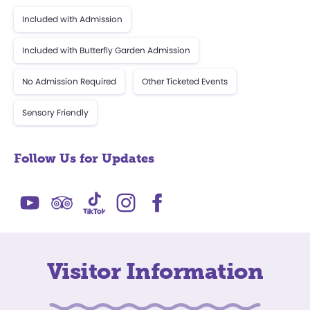
Included with Admission
Included with Butterfly Garden Admission
No Admission Required
Other Ticketed Events
Sensory Friendly
Follow Us for Updates
Visitor Information