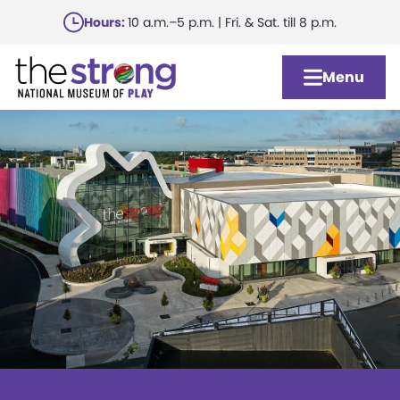
Skip
Hours:
10 a.m.–5 p.m. | Fri. & Sat. till 8 p.m.
to
main
Menu
content