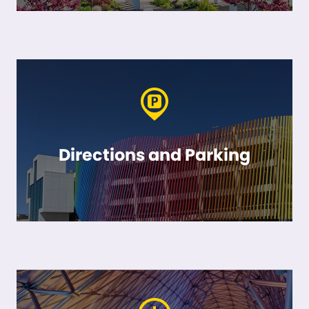
Directions and Parking