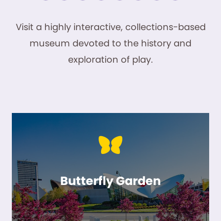
Visit a highly interactive, collections-based
museum devoted to the history and
exploration of play.
Butterfly Garden