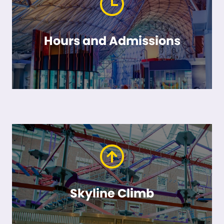
Hours and Admissions
Skyline Climb