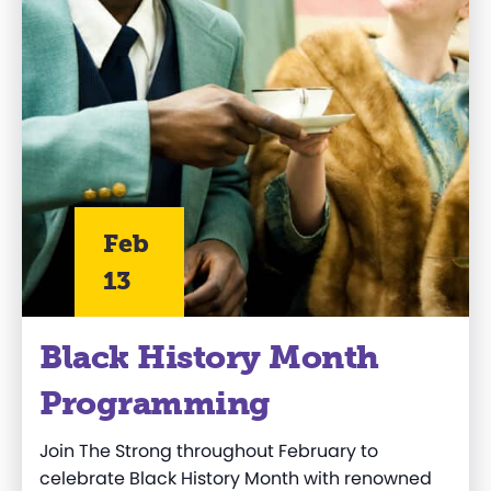
Feb
13
Black History Month
Programming
Join The Strong throughout February to
celebrate Black History Month with renowned