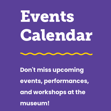
Events
Calendar
Don't miss upcoming
events, performances,
and workshops at the
museum!