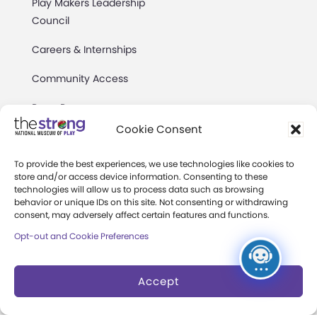
Play Makers Leadership
Council
Careers & Internships
Community Access
Press Room
Cookie Consent
Annual Reports
To provide the best experiences, we use technologies like cookies to
Books
store and/or access device information. Consenting to these
technologies will allow us to process data such as browsing
Play Quotes
behavior or unique IDs on this site. Not consenting or withdrawing
consent, may adversely affect certain features and functions.
Opt-out and Cookie Preferences
Accept
Privacy & Terms of Use