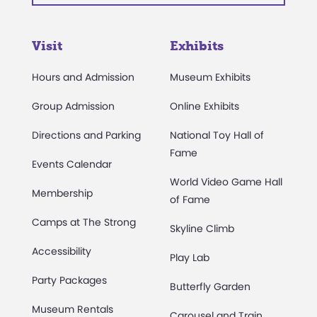
Visit
Exhibits
Hours and Admission
Museum Exhibits
Group Admission
Online Exhibits
Directions and Parking
National Toy Hall of
Fame
Events Calendar
World Video Game Hall
Membership
of Fame
Camps at The Strong
Skyline Climb
Accessibility
Play Lab
Party Packages
Butterfly Garden
Museum Rentals
Carousel and Train