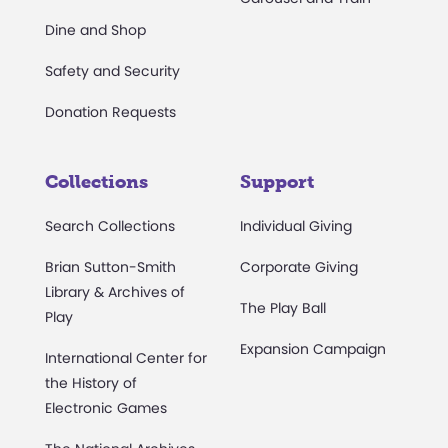
Dine and Shop
Safety and Security
Donation Requests
Collections
Support
Search Collections
Individual Giving
Brian Sutton-Smith
Corporate Giving
Library & Archives of
The Play Ball
Play
Expansion Campaign
International Center for
the History of
Electronic Games