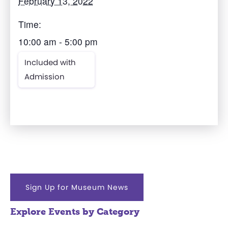
February 13, 2022
Time:
10:00 am - 5:00 pm
Included with
Admission
Sign Up for Museum News
Explore Events by Category