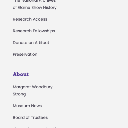
The National Archives
of Game Show History
Research Access
Research Fellowships
Donate an Artifact
Preservation
About
Margaret Woodbury
Strong
Museum News
Board of Trustees