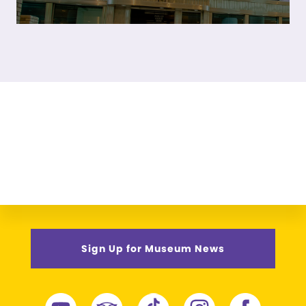
Sign Up for Museum News