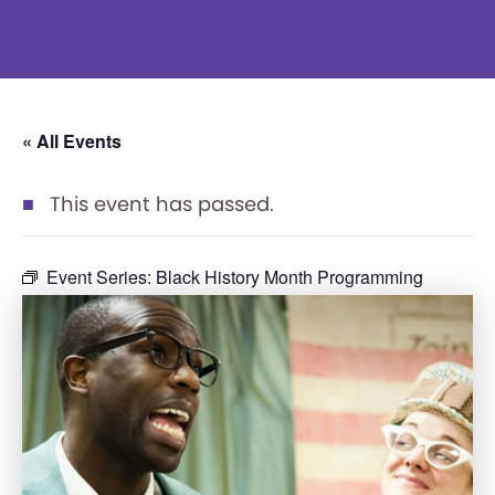
« All Events
This event has passed.
Event Series:
Black History Month Programming