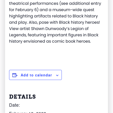
theatrical performances (see additional entry
for February 6) and a museum-wide quest
highlighting artifacts related to Black history
and play. Also, pose with Black history heroes!
View artist Shawn Dunwoody’s Legion of
Legends, featuring important figures in Black
history envisioned as comic book heroes.
Add to calendar
DETAILS
Date: