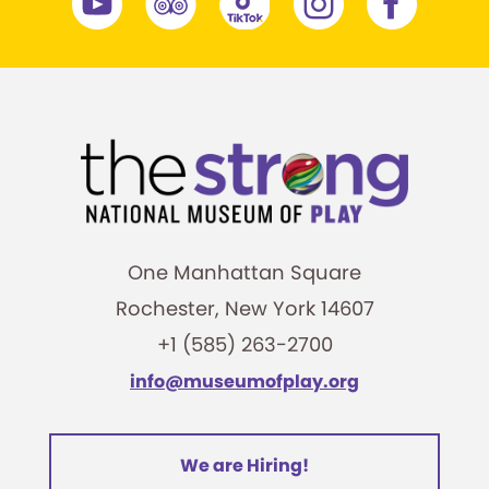
One Manhattan Square
Rochester, New York 14607
+1 (585) 263-2700
info@museumofplay.org
We are Hiring!