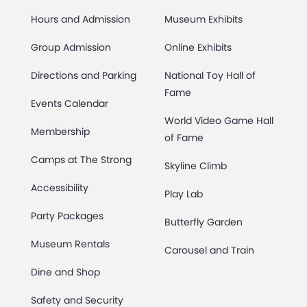
Hours and Admission
Museum Exhibits
Group Admission
Online Exhibits
Directions and Parking
National Toy Hall of
Fame
Events Calendar
World Video Game Hall
Membership
of Fame
Camps at The Strong
Skyline Climb
Accessibility
Play Lab
Party Packages
Butterfly Garden
Museum Rentals
Carousel and Train
Dine and Shop
Safety and Security