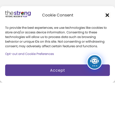
Community Access
Cookie Consent
Press Room
To provide the best experiences, we use technologies like cookies to
Annual Reports
store and/or access device information. Consenting to these
technologies will allow us to process data such as browsing
Books
behavior or unique IDs on this site. Not consenting or withdrawing
consent, may adversely affect certain features and functions.
Play Quotes
Opt-out and Cookie Preferences
Accept
Privacy & Terms of Use
Cookie Preferences
Site Map