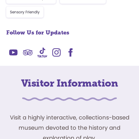
Sensory Friendly
Follow Us for Updates
Visitor Information
Visit a highly interactive, collections-based
museum devoted to the history and
exploration of play.