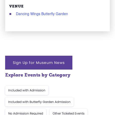
VENUE
Dancing Wings Butterfly Garden
Sign Up for Museum News
Explore Events by Category
Included with Admission
Included with Butterfly Garden Admission
No Admission Required
Other Ticketed Events