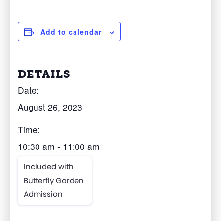
Add to calendar
DETAILS
Date:
August 26, 2023
Time:
10:30 am - 11:00 am
Included with
Butterfly Garden
Admission