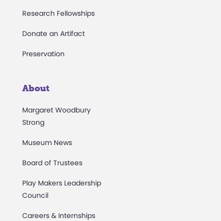
Research Fellowships
Donate an Artifact
Preservation
About
Margaret Woodbury
Strong
Museum News
Board of Trustees
Play Makers Leadership
Council
Careers & Internships