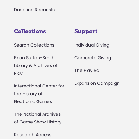
Donation Requests
Collections
Support
Search Collections
Individual Giving
Brian Sutton-Smith
Corporate Giving
Library & Archives of
The Play Ball
Play
Expansion Campaign
International Center for
the History of
Electronic Games
The National Archives
of Game Show History
Research Access