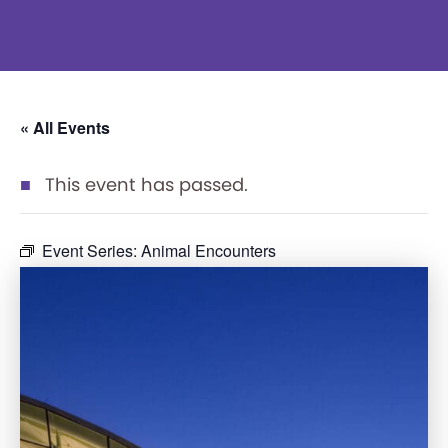
« All Events
This event has passed.
Event Series:
Animal Encounters