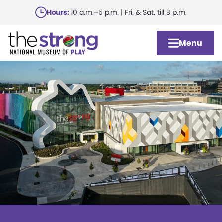
Skip
Hours:
10 a.m.–5 p.m. | Fri. & Sat. till 8 p.m.
to
main
Menu
content