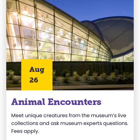
Aug
26
Animal Encounters
Meet unique creatures from the museum’s live
collections and ask museum experts questions.
Fees apply.