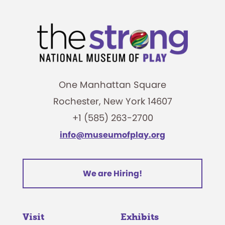
One Manhattan Square
Rochester, New York 14607
+1 (585) 263-2700
info@museumofplay.org
We are Hiring!
Visit
Exhibits