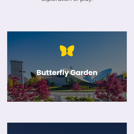
Butterfly Garden