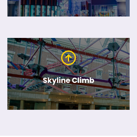
Skyline Climb