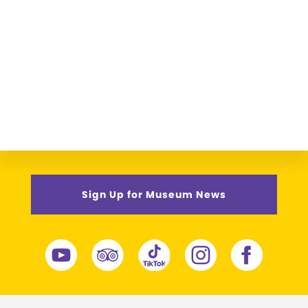
Sign Up for Museum News