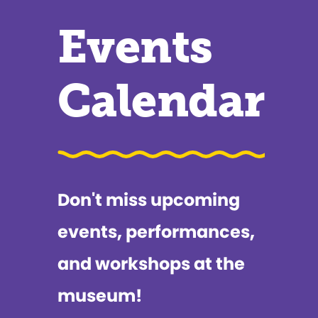
Events
Calendar
Don't miss upcoming
events, performances,
and workshops at the
museum!