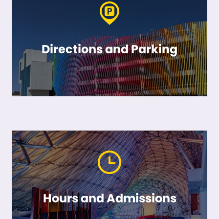
Directions and Parking
Hours and Admissions