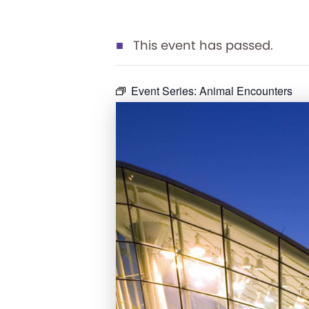
This event has passed.
Event Series:
Animal Encounters