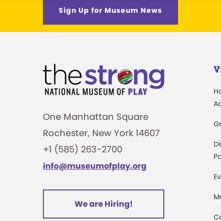
Sign Up for Museum News
V
H
A
One Manhattan Square
G
Rochester, New York 14607
Di
+1 (585) 263-2700
Pa
info@museumofplay.org
Ev
M
We are Hiring!
C