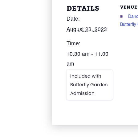
DETAILS
VENUE
Danc
Date:
Butterfl
August 23, 2023
Time:
10:30 am - 11:00
am
Included with
Butterfly Garden
Admission