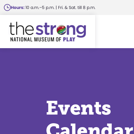
Skip
Hours:
10 a.m.–5 p.m. | Fri. & Sat. till 8 p.m.
to
main
content
Events
Calendar