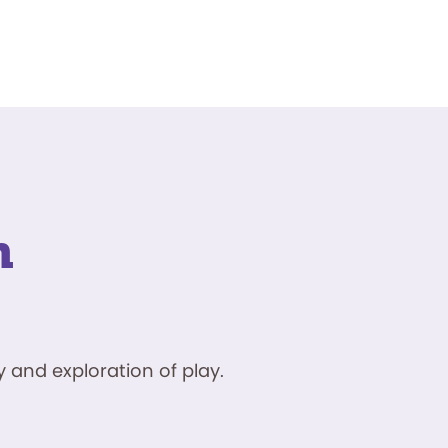
n
 and exploration of play.