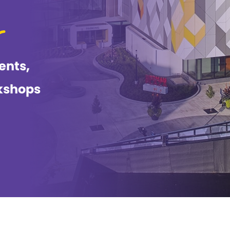
ents,
kshops