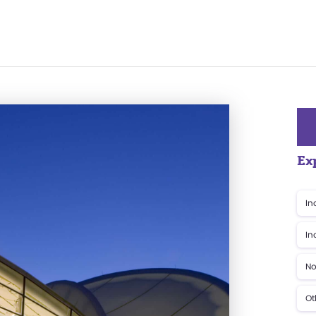
Ex
In
In
No
Ot