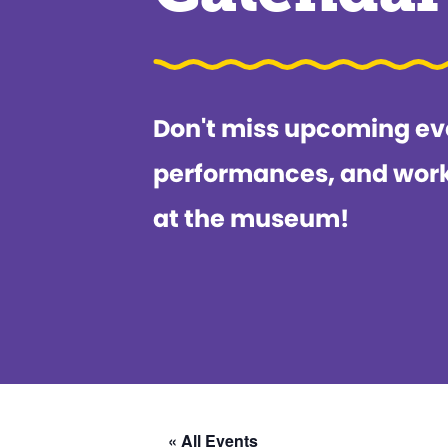
Don't miss upcoming ev
performances, and wor
at the museum!
« All Events