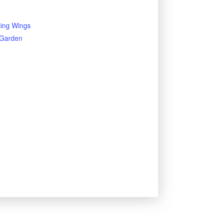
ing Wings
y Garden