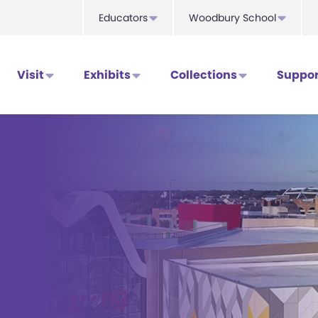
Educators
Woodbury School
Visit
Exhibits
Collections
Suppor