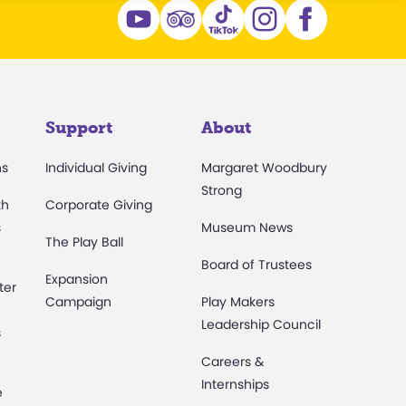
Support
About
ns
Individual Giving
Margaret Woodbury
Strong
th
Corporate Giving
s
Museum News
The Play Ball
Board of Trustees
Expansion
ter
Campaign
Play Makers
Leadership Council
s
Careers &
Internships
e