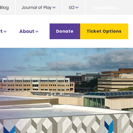
Search
Blog
Journal of Play
G2
for...
t
About
Donate
Ticket Options