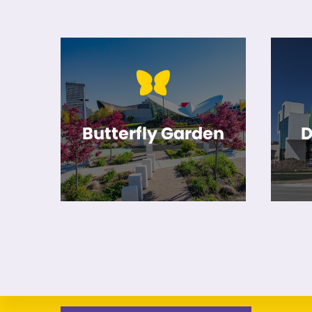
Butterfly Garden
D