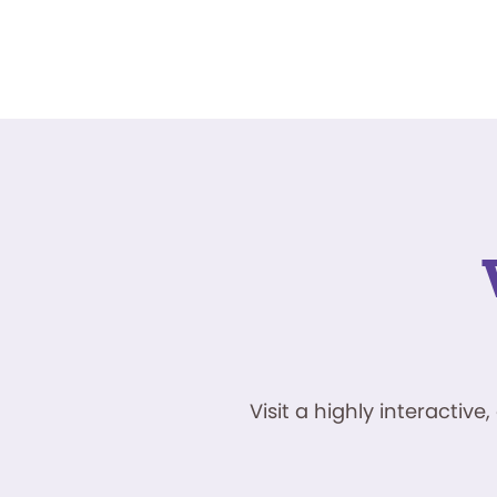
Visit a highly interacti