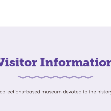
Visitor Informatio
ve, collections-based museum devoted to the history