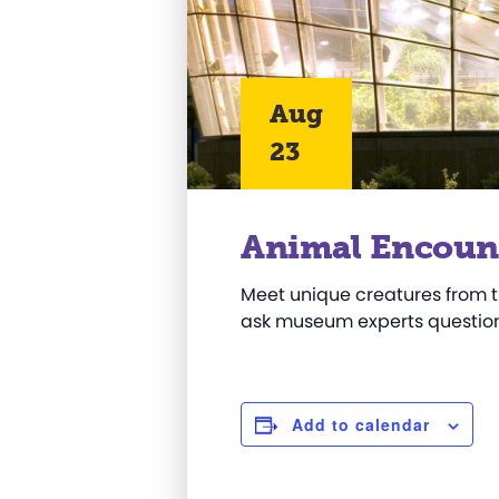
Aug
23
Animal Encoun
Meet unique creatures from t
ask museum experts question
Add to calendar