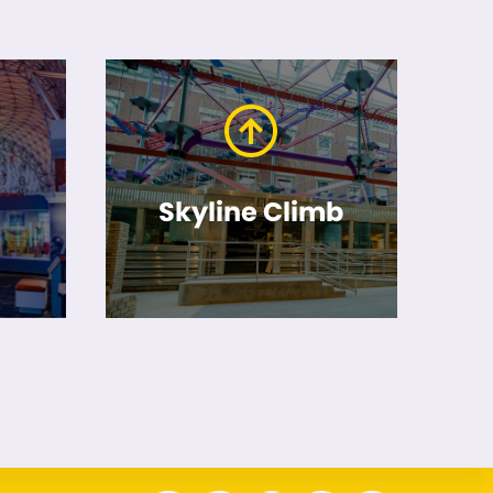
Skyline Climb