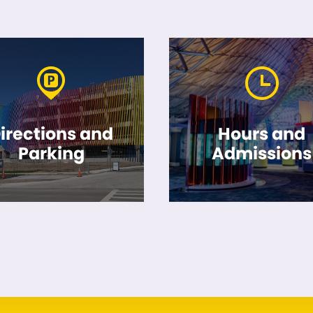
irections and
Hours and
Parking
Admissions