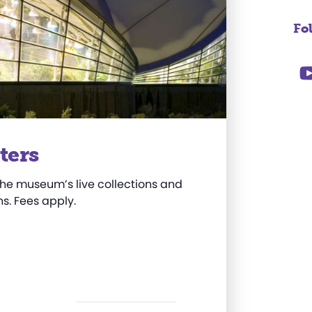
Fo
ters
he museum’s live collections and
s. Fees apply.