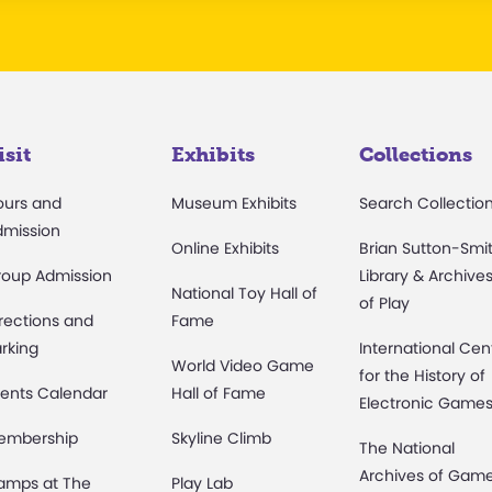
isit
Exhibits
Collections
ours and
Museum Exhibits
Search Collectio
dmission
Online Exhibits
Brian Sutton-Smi
roup Admission
Library & Archive
National Toy Hall of
of Play
rections and
Fame
rking
International Cen
World Video Game
for the History of
ents Calendar
Hall of Fame
Electronic Game
embership
Skyline Climb
The National
Archives of Gam
amps at The
Play Lab