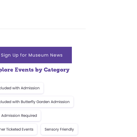
Sign Up for Museum News
plore Events by Category
cluded with Admission
cluded with Butterfly Garden Admission
 Admission Required
her Ticketed Events
Sensory Friendly