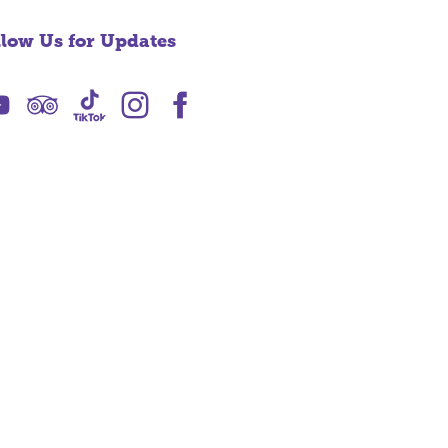
llow Us for Updates