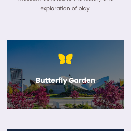
exploration of play.
Butterfly Garden