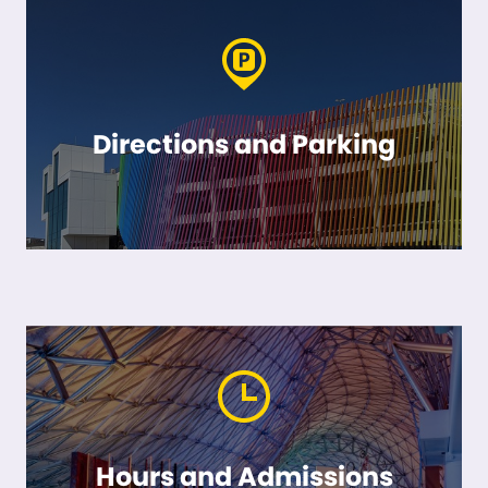
Directions and Parking
Hours and Admissions