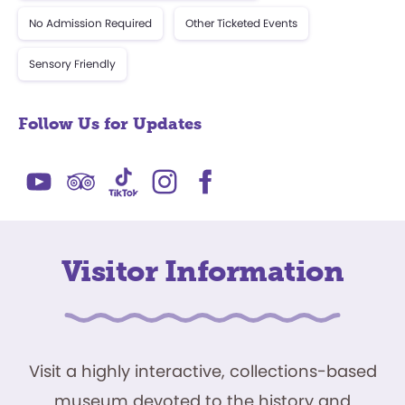
No Admission Required
Other Ticketed Events
Sensory Friendly
Follow Us for Updates
Visitor Information
Visit a highly interactive, collections-based
museum devoted to the history and