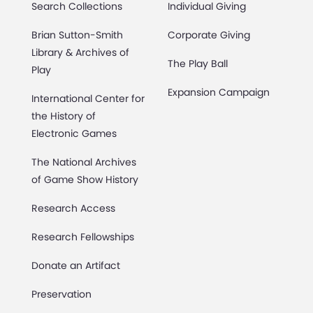
Search Collections
Individual Giving
Brian Sutton-Smith
Corporate Giving
Library & Archives of
The Play Ball
Play
Expansion Campaign
International Center for
the History of
Electronic Games
The National Archives
of Game Show History
Research Access
Research Fellowships
Donate an Artifact
Preservation