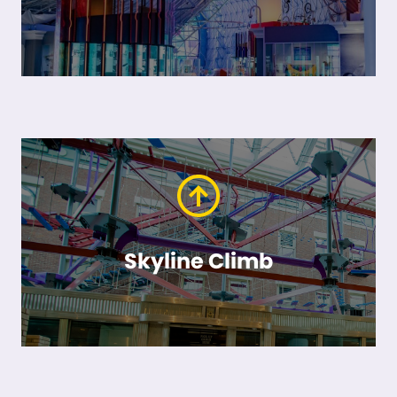
Skyline Climb