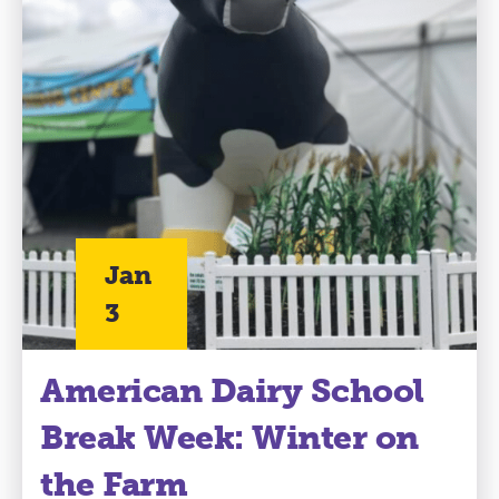
Jan
3
American Dairy School
Break Week: Winter on
the Farm