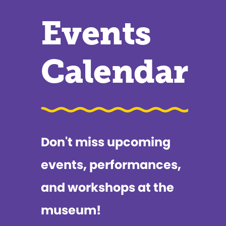
Events
Calendar
Don't miss upcoming
events, performances,
and workshops at the
museum!