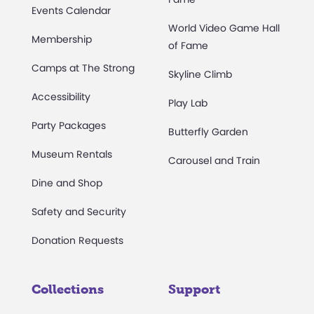
Events Calendar
World Video Game Hall
Membership
of Fame
Camps at The Strong
Skyline Climb
Accessibility
Play Lab
Party Packages
Butterfly Garden
Museum Rentals
Carousel and Train
Dine and Shop
Safety and Security
Donation Requests
Collections
Support