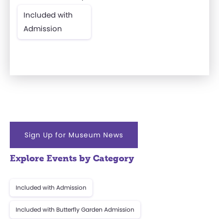
Included with
Admission
Sign Up for Museum News
Explore Events by Category
Included with Admission
Included with Butterfly Garden Admission