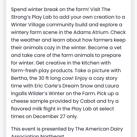
Spend winter break on the farm! Visit The
Strong’s Play Lab to add your own creation to a
Winter Village community build and explore a
wintery farm scene in the Adams Atrium. Check
the weather and learn about how farmers keep
their animals cozy in the winter. Become a vet
and take care of the farm animals to prepare
for winter. Get creative in the kitchen with
farm-fresh play products. Take a picture with
Bertha, the 30 ft long cow! Enjoy a cozy story
time with Eric Carle’s Dream Snow and Laura
Ingalls Wilder’s Winter on the Farm. Pick up a
cheese sample provided by Cabot and try a
flavored milk flight in the Play Lab at select
times on December 27 only.
This event is presented by The American Dairy
Association Northeast.