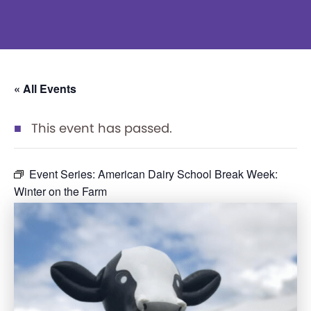
« All Events
This event has passed.
Event Series:
American Dairy School Break Week:
Winter on the Farm