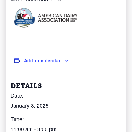
Add to calendar
DETAILS
Date:
January 3, 2025
Time:
11:00 am - 3:00 pm