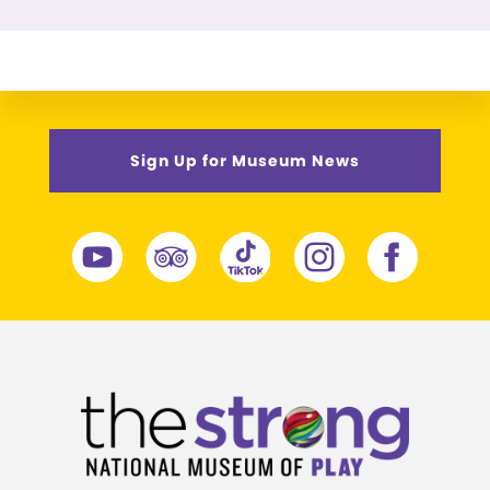
Sign Up for Museum News