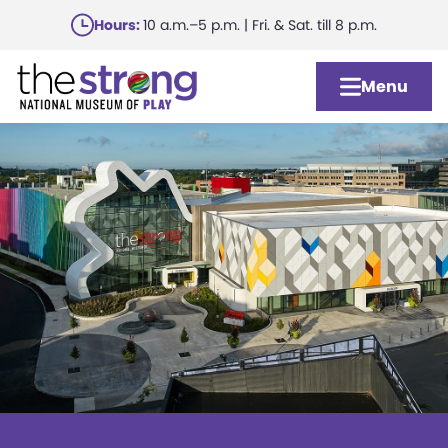
Skip
Hours:
10 a.m.–5 p.m. | Fri. & Sat. till 8 p.m.
to
main
Menu
content