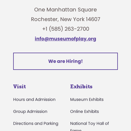
One Manhattan Square
Rochester, New York 14607
+1 (585) 263-2700
info@museumofplay.org
We are Hiring!
Visit
Exhibits
Hours and Admission
Museum Exhibits
Group Admission
Online Exhibits
Directions and Parking
National Toy Hall of
Fame