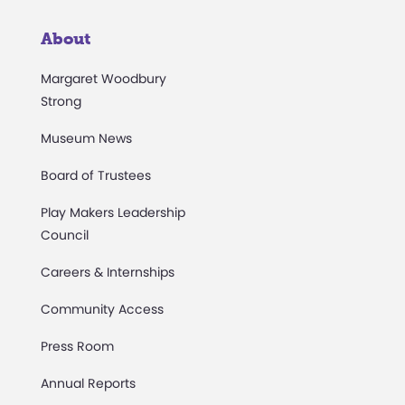
About
Margaret Woodbury
Strong
Museum News
Board of Trustees
Play Makers Leadership
Council
Careers & Internships
Community Access
Press Room
Annual Reports