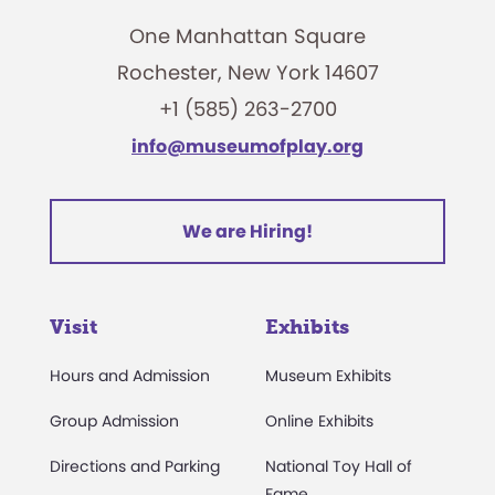
One Manhattan Square
Rochester, New York 14607
+1 (585) 263-2700
info@museumofplay.org
We are Hiring!
Visit
Exhibits
Hours and Admission
Museum Exhibits
Group Admission
Online Exhibits
Directions and Parking
National Toy Hall of
Fame