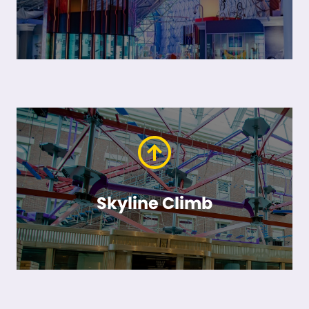
Skyline Climb