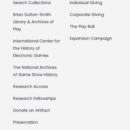
Search Collections
Individual Giving
Brian Sutton-Smith
Corporate Giving
Library & Archives of
The Play Ball
Play
Expansion Campaign
International Center for
the History of
Electronic Games
The National Archives
of Game Show History
Research Access
Research Fellowships
Donate an Artifact
Preservation