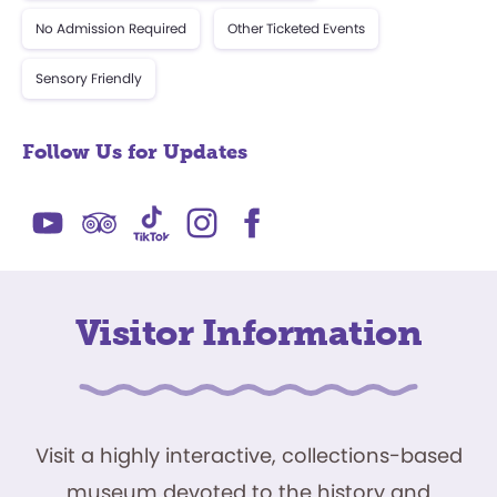
No Admission Required
Other Ticketed Events
Sensory Friendly
Follow Us for Updates
Visitor Information
Visit a highly interactive, collections-based
museum devoted to the history and