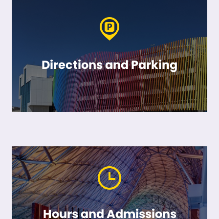
Directions and Parking
Hours and Admissions