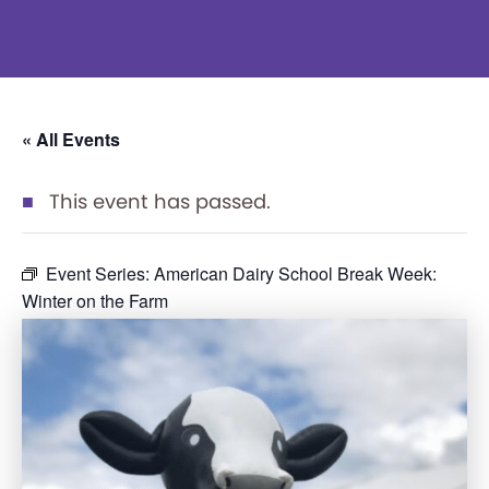
« All Events
This event has passed.
Event Series:
American Dairy School Break Week:
Winter on the Farm