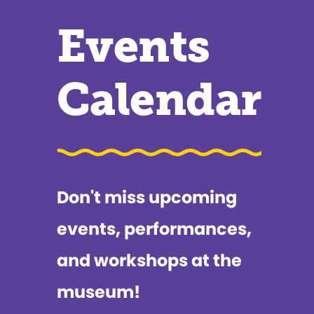
Events
Calendar
Don't miss upcoming
events, performances,
and workshops at the
museum!