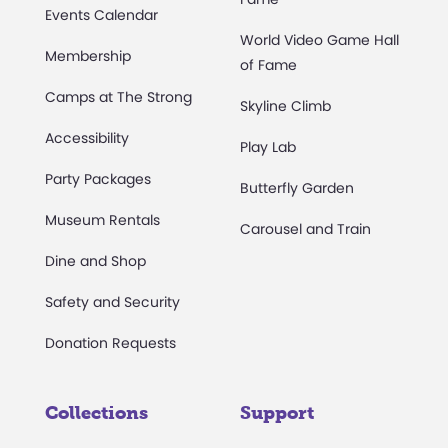
Events Calendar
World Video Game Hall
Membership
of Fame
Camps at The Strong
Skyline Climb
Accessibility
Play Lab
Party Packages
Butterfly Garden
Museum Rentals
Carousel and Train
Dine and Shop
Safety and Security
Donation Requests
Collections
Support