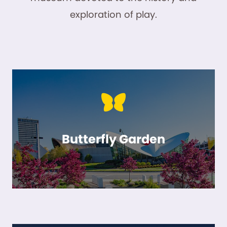
exploration of play.
Butterfly Garden