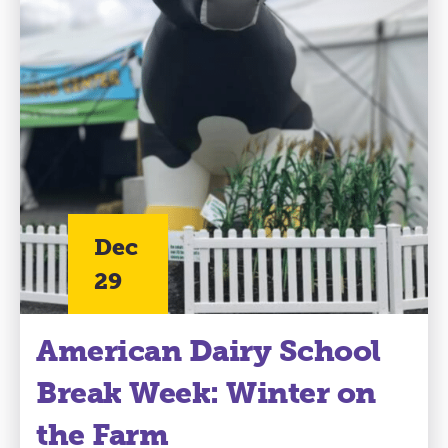
Dec
29
American Dairy School
Break Week: Winter on
the Farm