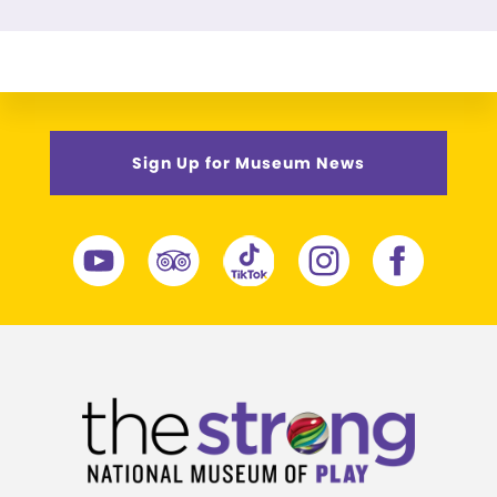
Sign Up for Museum News