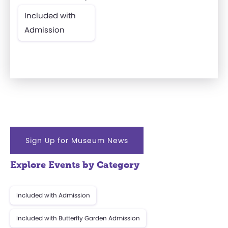
Included with
Admission
Sign Up for Museum News
Explore Events by Category
Included with Admission
Included with Butterfly Garden Admission