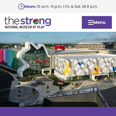
Skip
Hours:
10 a.m.–5 p.m. | Fri. & Sat. till 8 p.m.
to
main
Menu
content