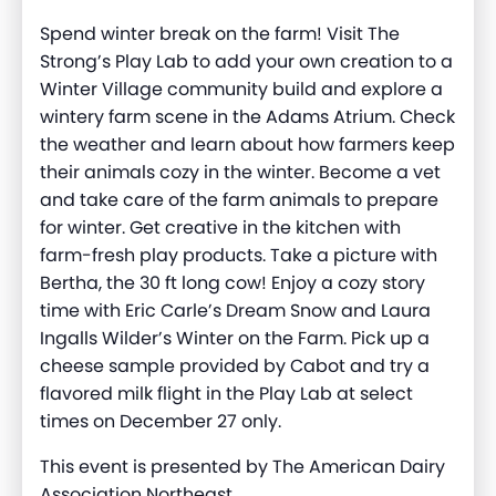
Spend winter break on the farm! Visit The
Strong’s Play Lab to add your own creation to a
Winter Village community build and explore a
wintery farm scene in the Adams Atrium. Check
the weather and learn about how farmers keep
their animals cozy in the winter. Become a vet
and take care of the farm animals to prepare
for winter. Get creative in the kitchen with
farm-fresh play products. Take a picture with
Bertha, the 30 ft long cow! Enjoy a cozy story
time with Eric Carle’s Dream Snow and Laura
Ingalls Wilder’s Winter on the Farm. Pick up a
cheese sample provided by Cabot and try a
flavored milk flight in the Play Lab at select
times on December 27 only.
This event is presented by The American Dairy
Association Northeast.