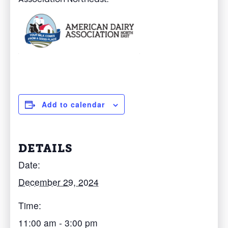
Add to calendar
DETAILS
Date:
December 29, 2024
Time:
11:00 am - 3:00 pm