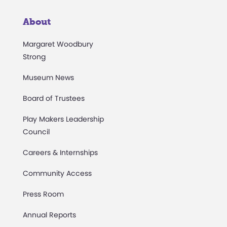
About
Margaret Woodbury
Strong
Museum News
Board of Trustees
Play Makers Leadership
Council
Careers & Internships
Community Access
Press Room
Annual Reports