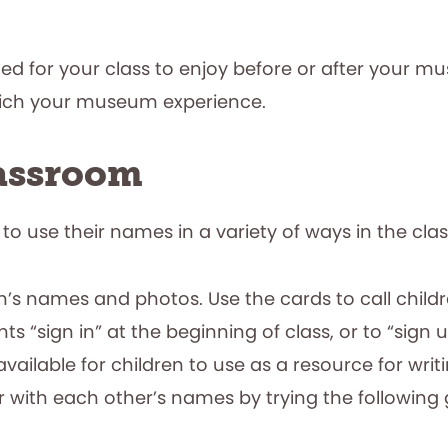
ned for your class to enjoy before or after your mu
rich your museum experience.
lassroom
 to use their names in a variety of ways in the cl
’s names and photos. Use the cards to call childre
s “sign in” at the beginning of class, or to “sign up
available for children to use as a resource for writ
r with each other’s names by trying the following 