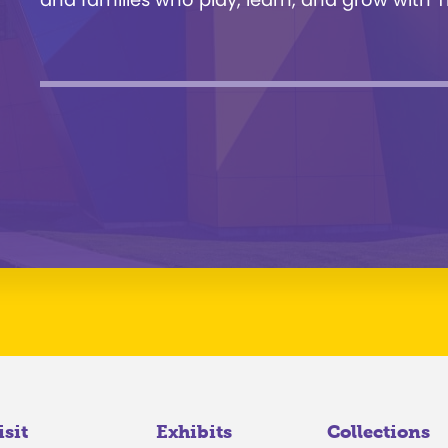
isit
Exhibits
Collections