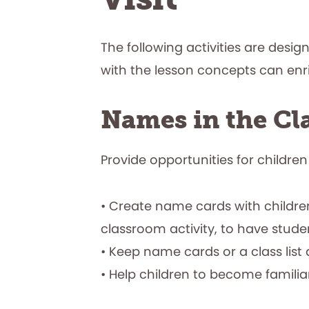
The following activities are desig
with the lesson concepts can en
Names in the C
Provide opportunities for children
• Create name cards with children
classroom activity, to have student
• Keep name cards or a class list 
• Help children to become familia