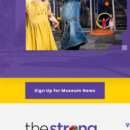
Sign Up for Museum News
V