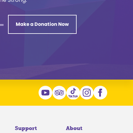
Make a Donation Now
Support
About