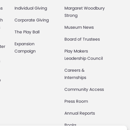
ns
Individual Giving
Margaret Woodbury
Strong
th
Corporate Giving
s
Museum News
The Play Ball
Board of Trustees
Expansion
ter
Campaign
Play Makers
Leadership Council
s
Careers &
Internships
e
Community Access
Press Room
Annual Reports
Books