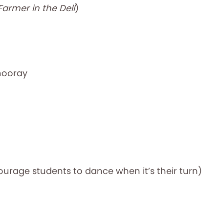
Farmer in the Dell
)
hooray
ourage students to dance when it’s their turn)