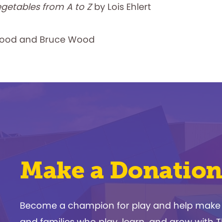
egetables from A to Z
by Lois Ehlert
ood and Bruce Wood
Make a Donation
Become a champion for play and help make a d
and families who play, learn, and grow with 