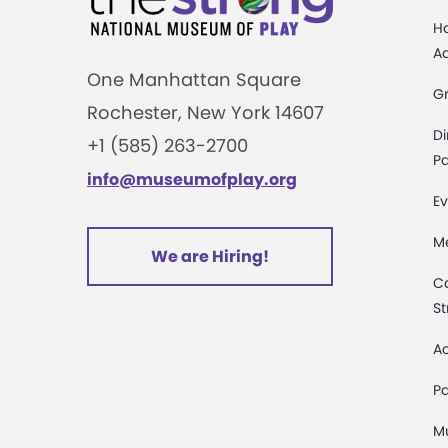
H
A
One Manhattan Square
G
Rochester, New York 14607
Di
+1 (585) 263-2700
Pa
info@museumofplay.org
Ev
M
We are Hiring!
C
St
Ac
Pa
M