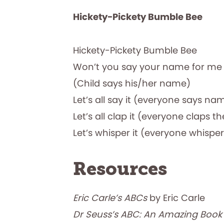
Hickety-Pickety
Bumble Bee
Hickety-Pickety Bumble Bee
Won’t you say your name for me
(Child says his/her name)
Let’s all say it (everyone says na
Let’s all clap it (everyone claps th
Let’s whisper it (everyone whisp
Resources
Eric Carle’s ABCs
by Eric Carle
Dr Seuss’s ABC: An Amazing Boo