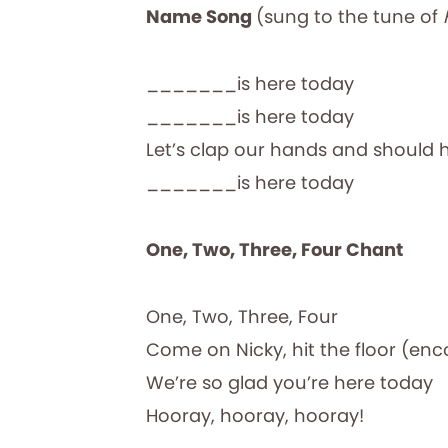
Name Song
(sung to the tune of
_______is here today
_______is here today
Let’s clap our hands and should 
_______is here today
One, Two, Three, Four Chant
One, Two, Three, Four
Come on Nicky, hit the floor (enc
We’re so glad you’re here today
Hooray, hooray, hooray!