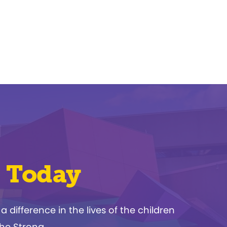
 Today
ifference in the lives of the children
The Strong.