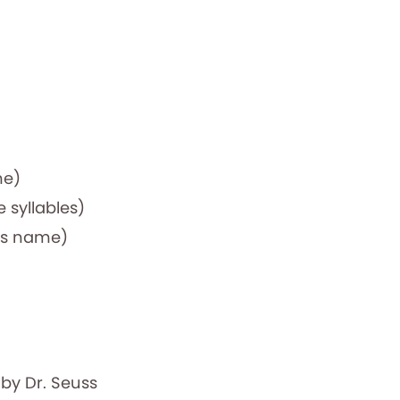
me)
e syllables)
ers name)
k
by Dr. Seuss