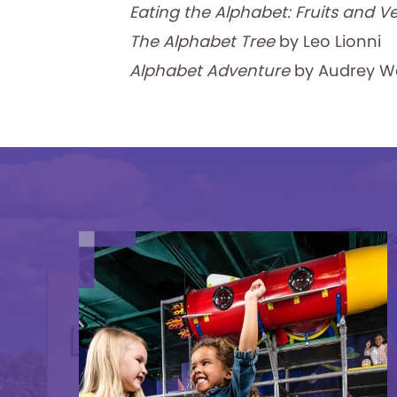
Eating the Alphabet: Fruits and V
The Alphabet Tree
by Leo Lionni
Alphabet Adventure
by Audrey W