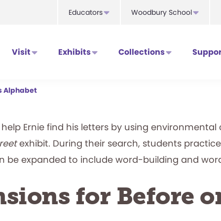
Educators
Woodbury School
Visit
Exhibits
Collections
Suppor
’s Alphabet
ts help Ernie find his letters by using environmenta
reet
exhibit. During their search, students practice 
an be expanded to include word-building and wor
sions for Before o