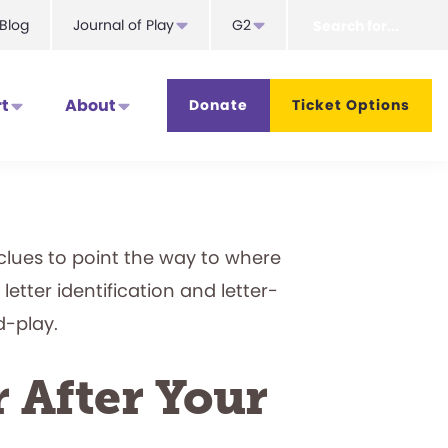
Search
Blog
Journal of Play
G2
for...
t
About
Donate
Ticket Options
l clues to point the way to where
letter identification and letter-
d-play.
r After Your