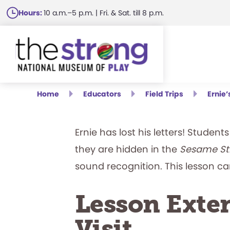
Skip
Hours:
10 a.m.–5 p.m. | Fri. & Sat. till 8 p.m.
to
main
content
Home
Educators
Field Trips
Ernie
Ernie has lost his letters! Studen
they are hidden in the
Sesame St
sound recognition. This lesson c
Lesson Exten
Visit