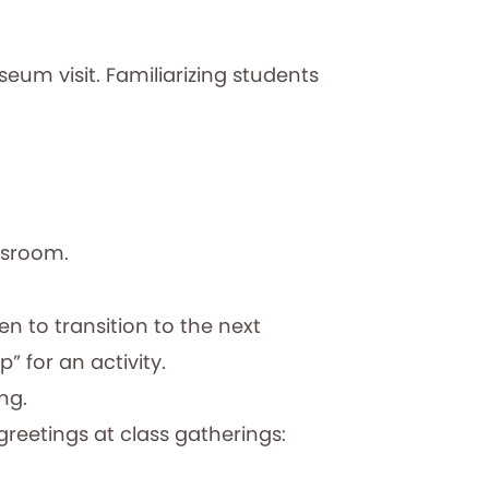
seum visit. Familiarizing students
assroom.
n to transition to the next
” for an activity.
ing.
greetings at class gatherings: