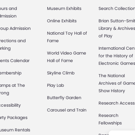
ours and
Museum Exhibits
Search Collectio
dmission
Online Exhibits
Brian Sutton-Smi
roup Admission
Library & Archive
National Toy Hall of
of Play
rections and
Fame
rking
International Cen
World Video Game
for the History of
ents Calendar
Hall of Fame
Electronic Game
embership
Skyline Climb
The National
Archives of Gam
amps at The
Play Lab
Show History
rong
Butterfly Garden
Research Access
cessibility
Carousel and Train
Research
rty Packages
Fellowships
useum Rentals