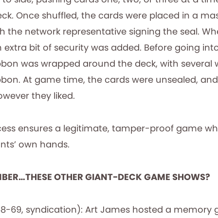
deck. Once shuffled, the cards were placed in a ma
th the network representative signing the seal. W
extra bit of security was added. Before going int
bbon was wrapped around the deck, with several 
ribbon. At game time, the cards were unsealed, an
wever they liked.
ess ensures a legitimate, tamper-proof game wher
ants’ own hands.
MBER…THESE OTHER GIANT-DECK GAME SHOWS?
8-69, syndication): Art James hosted a memory 