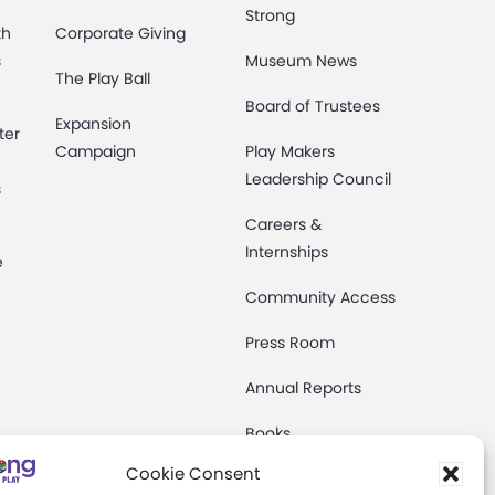
Strong
th
Corporate Giving
s
Museum News
The Play Ball
Board of Trustees
Expansion
ter
Campaign
Play Makers
Leadership Council
s
Careers &
Internships
e
Community Access
Press Room
Annual Reports
Books
t
Cookie Consent
Play Quotes