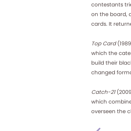
contestants t
on the board, 
cards. It return
Top Card
(1989
which the cate
build their bla
changed format
Catch-21
(2009
which combined 
overseen the cl