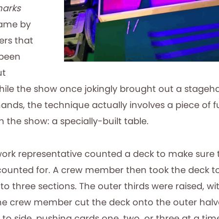
harks
game by
ers that
 been
ut
ile the show once jokingly brought out a stage
ands, the technique actually involves a piece of f
the show: a specially-built table.
work representative counted a deck to make sure t
ounted for. A crew member then took the deck to
to three sections. The outer thirds were raised, wit
The crew member cut the deck onto the outer halv
 to side, pushing cards one, two, or three at a time