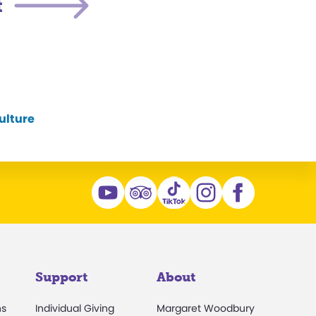
t
ulture
Support
About
ns
Individual Giving
Margaret Woodbury