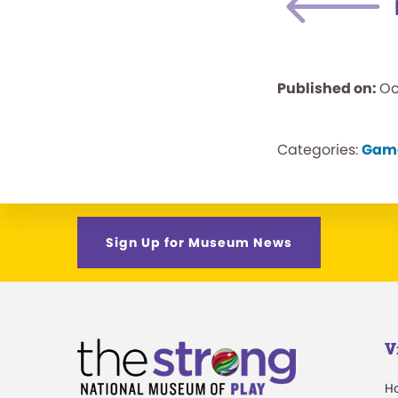
Published on:
Oc
Categories:
Gam
Sign Up for Museum News
V
H