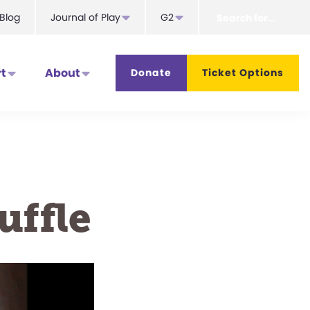
Search
Blog
Journal of Play
G2
for...
t
About
Donate
Ticket Options
uffle