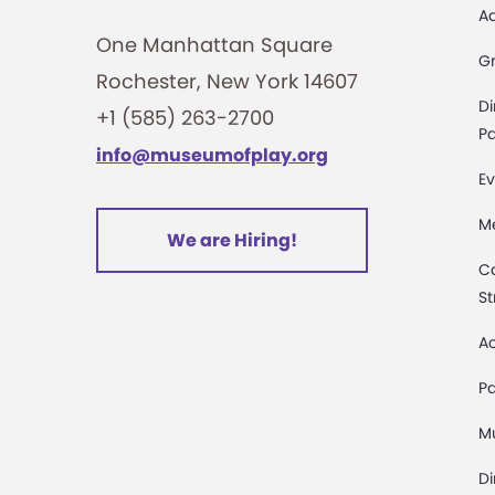
A
One Manhattan Square
G
Rochester, New York 14607
Di
+1 (585) 263-2700
Pa
info@museumofplay.org
Ev
M
We are Hiring!
C
St
Ac
Pa
M
D