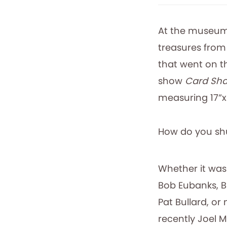
At the museum
treasures from
that went on 
show
Card Sha
measuring 17”x
How do you shu
Whether it was
Bob Eubanks, Bil
Pat Bullard, or
recently Joel M