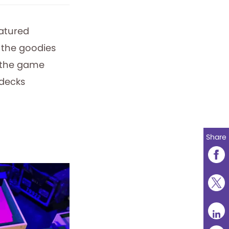
eatured
 the goodies
 the game
 decks
Share