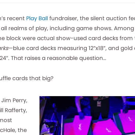
’s recent
Play Ball
fundraiser, the silent auction f
 all realms of play, including game shows. Among
the block were actual show-used card decks from
rks
—blue card decks measuring 12”x18”, and gold
24”. That raises a reasonable question…
ffle cards that big?
 Jim Perry,
l Rafferty,
 most
cHale, the