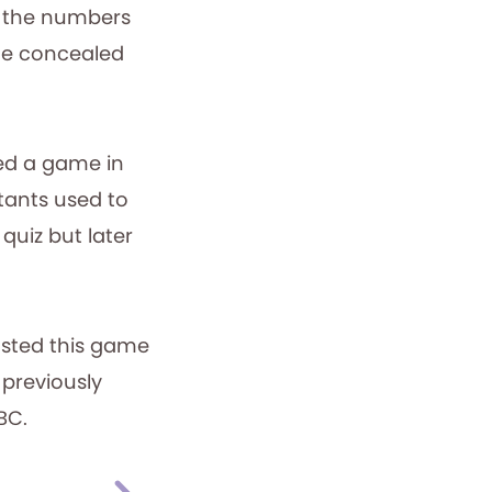
d the numbers
the concealed
ted a game in
tants used to
quiz but later
osted this game
 previously
BC.