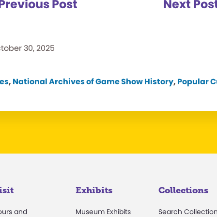
Previous Post
Next Pos
tober 30, 2025
es
,
National Archives of Game Show History
,
Popular C
isit
Exhibits
Collections
ours and
Museum Exhibits
Search Collectio