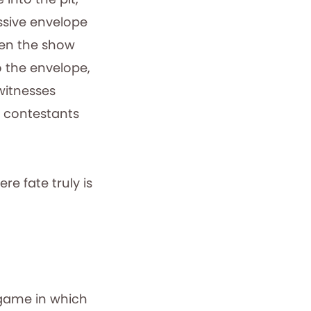
ssive envelope
hen the show
o the envelope,
witnesses
d contestants
e fate truly is
game in which