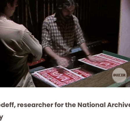
eff, researcher for the National Archi
y