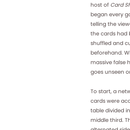
host of
Card S
began every 
telling the view
the cards had
shuffled and c
beforehand. Wh
massive false h
goes unseen on 
To start, a net
cards were acc
table divided in
middle third. 
alternated side