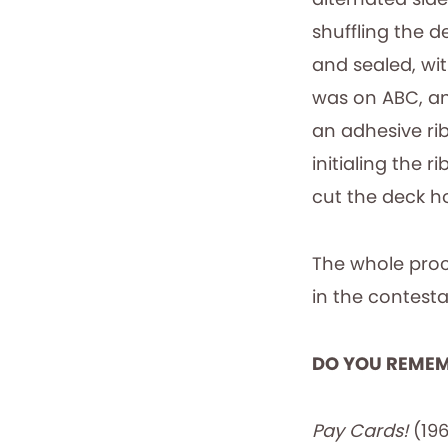
shuffling the 
and sealed, wi
was on ABC, an 
an adhesive ri
initialing the 
cut the deck ho
The whole proc
in the contest
DO YOU REME
Pay Cards!
(196