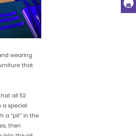
hand wearing
urniture that
hat all 52
 a special
h a “pit” in the
es, then
 into the pit,