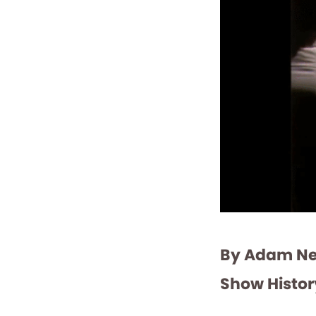
By Adam Ned
Show Histor