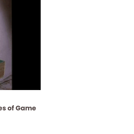
ves of Game