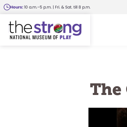
Skip
Hours:
10 a.m.–5 p.m. | Fri. & Sat. till 8 p.m.
to
main
content
The 