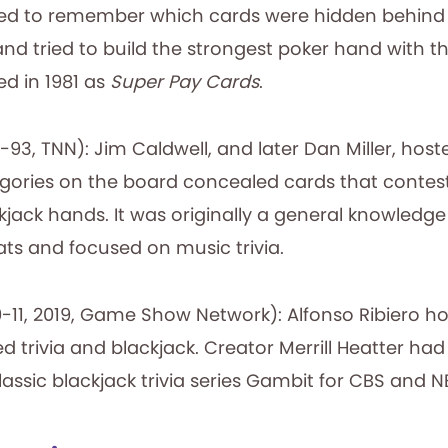
ried to remember which cards were hidden behin
and tried to build the strongest poker hand with 
ed in 1981 as
Super Pay Cards
.
-93, TNN): Jim Caldwell, and later Dan Miller, hos
gories on the board concealed cards that contes
ckjack hands. It was originally a general knowledge 
s and focused on music trivia.
-11, 2019, Game Show Network): Alfonso Ribiero h
trivia and blackjack. Creator Merrill Heatter had
assic blackjack trivia series Gambit for CBS and N