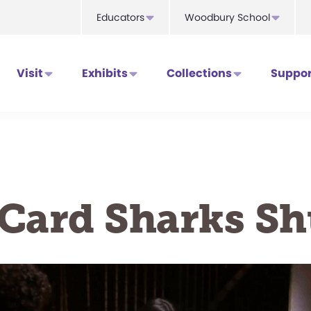
Educators
Woodbury School
Visit
Exhibits
Collections
Suppor
Card Sharks Sh