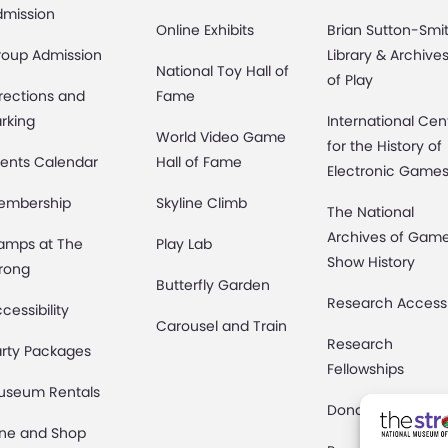
dmission
Online Exhibits
Brian Sutton-Smi
roup Admission
Library & Archive
National Toy Hall of
of Play
rections and
Fame
rking
International Cen
World Video Game
for the History of
ents Calendar
Hall of Fame
Electronic Game
embership
Skyline Climb
The National
Archives of Gam
amps at The
Play Lab
Show History
rong
Butterfly Garden
Research Access
cessibility
Carousel and Train
Research
rty Packages
Fellowships
useum Rentals
Donate an Artifac
ine and Shop