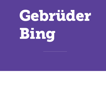
Gebrüder
Bing