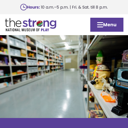
Skip
Hours:
10 a.m.–5 p.m. | Fri. & Sat. till 8 p.m.
to
main
Menu
content