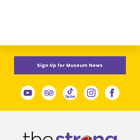
Sign Up for Museum News