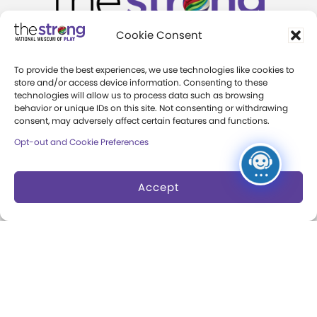
Cookie Consent
One Manhattan Square
To provide the best experiences, we use technologies like cookies to
store and/or access device information. Consenting to these
Rochester, New York 14607
technologies will allow us to process data such as browsing
behavior or unique IDs on this site. Not consenting or withdrawing
+1 (585) 263-2700
consent, may adversely affect certain features and functions.
info@museumofplay.org
Opt-out and Cookie Preferences
Accept
We are Hiring!
Visit
Exhibits
Hours and Admission
Museum Exhibits
Group Admission
Online Exhibits