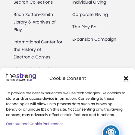
Search Collections
Individual Giving
Brian Sutton-Smith
Corporate Giving
Library & Archives of
The Play Ball
Play
Expansion Campaign
International Center for
the History of
Electronic Games
The National Archives
of Game Show History
Cookie Consent
Research Access
To provide the best experiences, we use technologies like cookies to
store and/or access device information. Consenting to these
Research Fellowships
technologies will allow us to process data such as browsing
behavior or unique IDs on this site. Not consenting or withdrawing
Donate an Artifact
consent, may adversely affect certain features and functions.
Opt-out and Cookie Preferences
Preservation