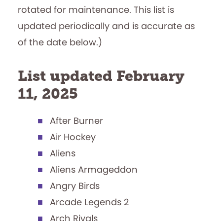
rotated for maintenance. This list is
updated periodically and is accurate as
of the date below.)
List updated February
11, 2025
After Burner
Air Hockey
Aliens
Aliens Armageddon
Angry Birds
Arcade Legends 2
Arch Rivals