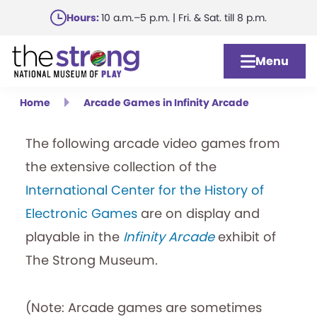
Skip
Hours:
10 a.m.–5 p.m. | Fri. & Sat. till 8 p.m.
to
main
Menu
content
Home
Arcade Games in Infinity Arcade
The following arcade video games from
the extensive collection of the
International Center for the History of
Electronic Games
are on display and
playable in the
Infinity Arcade
exhibit of
The Strong Museum.
(Note: Arcade games are sometimes