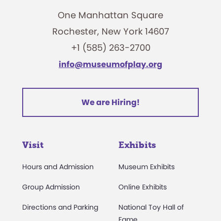
One Manhattan Square
Rochester, New York 14607
+1 (585) 263-2700
info@museumofplay.org
We are Hiring!
Visit
Exhibits
Hours and Admission
Museum Exhibits
Group Admission
Online Exhibits
Directions and Parking
National Toy Hall of
Fame