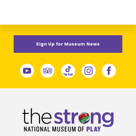
Sign Up for Museum News