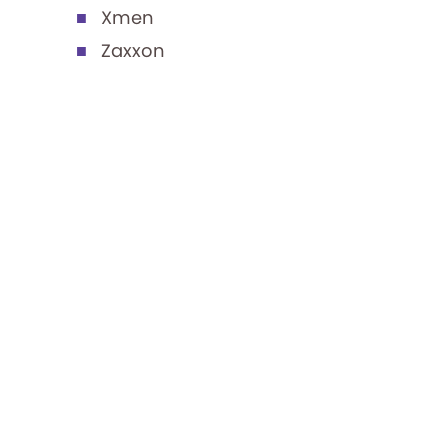
Xmen
Zaxxon