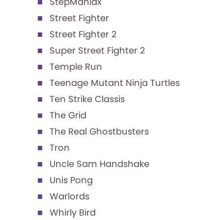
StepManiax
Street Fighter
Street Fighter 2
Super Street Fighter 2
Temple Run
Teenage Mutant Ninja Turtles
Ten Strike Classis
The Grid
The Real Ghostbusters
Tron
Uncle Sam Handshake
Unis Pong
Warlords
Whirly Bird