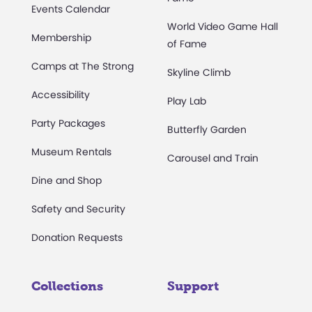
Events Calendar
World Video Game Hall
Membership
of Fame
Camps at The Strong
Skyline Climb
Accessibility
Play Lab
Party Packages
Butterfly Garden
Museum Rentals
Carousel and Train
Dine and Shop
Safety and Security
Donation Requests
Collections
Support