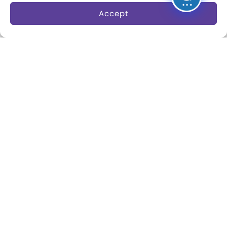
Accept
About
Margaret Woodbury
Strong
Museum News
Board of Trustees
Play Makers Leadership
Council
Careers & Internships
Community Access
Press Room
Annual Reports