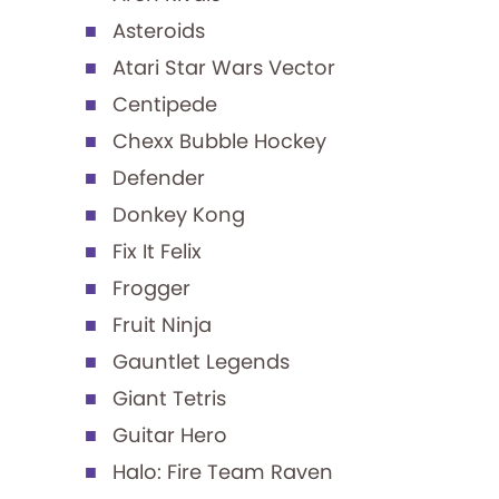
Asteroids
Atari Star Wars Vector
Centipede
Chexx Bubble Hockey
Defender
Donkey Kong
Fix It Felix
Frogger
Fruit Ninja
Gauntlet Legends
Giant Tetris
Guitar Hero
Halo: Fire Team Raven