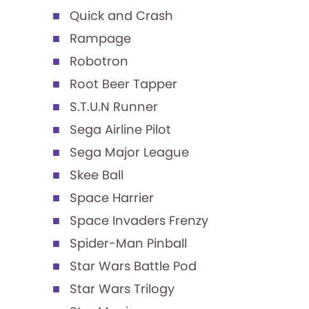
Quick and Crash
Rampage
Robotron
Root Beer Tapper
S.T.U.N Runner
Sega Airline Pilot
Sega Major League
Skee Ball
Space Harrier
Space Invaders Frenzy
Spider-Man Pinball
Star Wars Battle Pod
Star Wars Trilogy