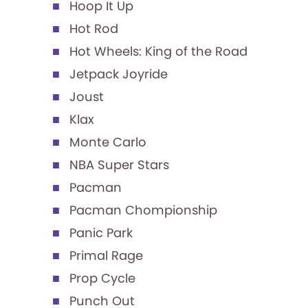
Hoop It Up
Hot Rod
Hot Wheels: King of the Road
Jetpack Joyride
Joust
Klax
Monte Carlo
NBA Super Stars
Pacman
Pacman Chompionship
Panic Park
Primal Rage
Prop Cycle
Punch Out