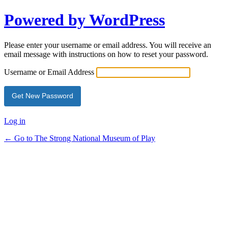
Powered by WordPress
Lost
Password
Please enter your username or email address. You will receive an
email message with instructions on how to reset your password.
Username or Email Address
Log in
← Go to The Strong National Museum of Play