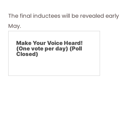
The final inductees will be revealed early
May.
Make Your Voice Heard!
(One vote per day) (Poll
Closed)