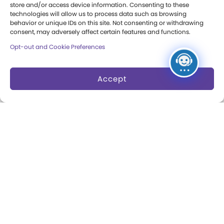
Donation Requests
store and/or access device information. Consenting to these
technologies will allow us to process data such as browsing
behavior or unique IDs on this site. Not consenting or withdrawing
consent, may adversely affect certain features and functions.
Collections
Support
Opt-out and Cookie Preferences
Search Collections
Individual Giving
Brian Sutton-Smith
Corporate Giving
Accept
Library & Archives of
The Play Ball
Play
Expansion Campaign
International Center for
the History of
Electronic Games
The National Archives
of Game Show History
Research Access
Research Fellowships