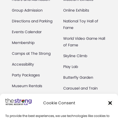
Group Admission
Online Exhibits
Directions and Parking
National Toy Hall of
Fame
Events Calendar
World Video Game Hall
Membership
of Fame
Camps at The Strong
Skyline Climb
Accessibility
Play Lab
Party Packages
Butterfly Garden
Museum Rentals
Carousel and Train
Dine and Shop
Cookie Consent
Safety and Security
To provide the best experiences, we use technologies like cookies to