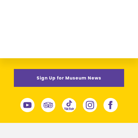
Sign Up for Museum News