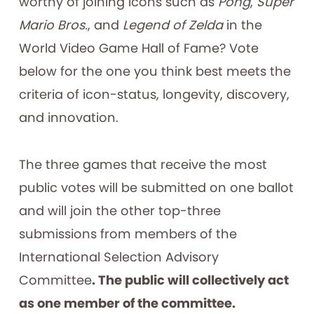
worthy of joining icons such as
Pong
,
Super
Mario Bros.
, and
Legend of Zelda
in the
World Video Game Hall of Fame? Vote
below for the one you think best meets the
criteria of icon-status, longevity, discovery,
and innovation.
The three games that receive the most
public votes will be submitted on one ballot
and will join the other top-three
submissions from members of the
International Selection Advisory
Committee
. The public will collectively act
as one member of the committee.