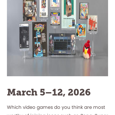
March 5–12, 2026
Which video games do you think are most