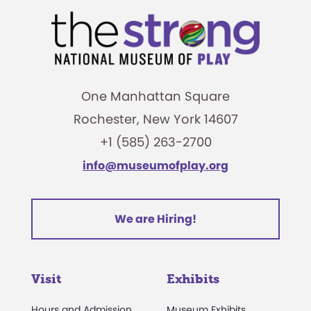
One Manhattan Square
Rochester, New York 14607
+1 (585) 263-2700
info@museumofplay.org
We are Hiring!
Visit
Exhibits
Hours and Admission
Museum Exhibits