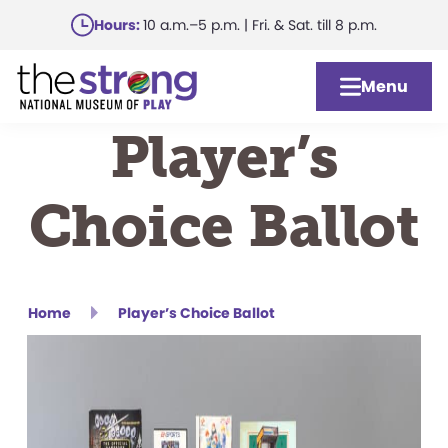
Skip
Hours:
10 a.m.–5 p.m. | Fri. & Sat. till 8 p.m.
to
main
Menu
content
Player’s
Choice Ballot
Home
Player’s Choice Ballot