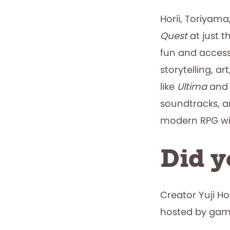
Horii, Toriyam
Quest
at just t
fun and accessi
storytelling, a
like
Ultima
an
soundtracks, an
modern RPG w
Did 
Creator Yuji Ho
hosted by game