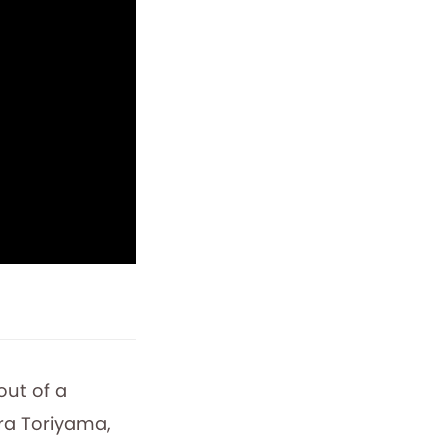
out of a
ira Toriyama,