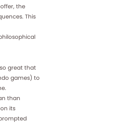
ffer, the
quences. This
 philosophical
 so great that
endo games) to
me.
pan than
on its
c prompted