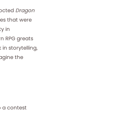
cocted
Dragon
mes that were
y in
n RPG greats
in storytelling,
magine the
o a contest