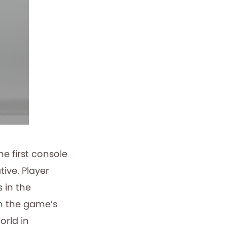
 first console
ive. Player
 in the
th the game’s
orld in