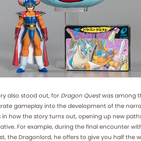
ry also stood out, for
Dragon Quest
was among the
rate gameplay into the development of the narrat
 in how the story turns out, opening up new paths
ative. For example, during the final encounter wi
, the Dragonlord, he offers to give you half the w