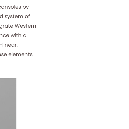
consoles by
ed system of
egrate Western
nce with a
linear,
hese elements