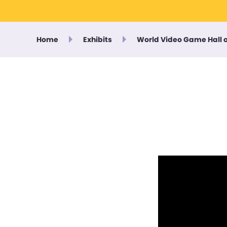
Home
Exhibits
World Video Game Hall 