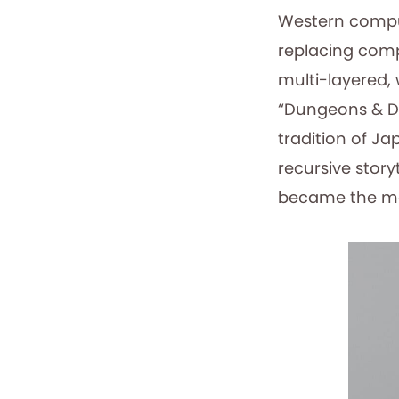
Western comput
replacing comp
multi-layered,
“Dungeons & D
tradition of J
recursive story
became the mo