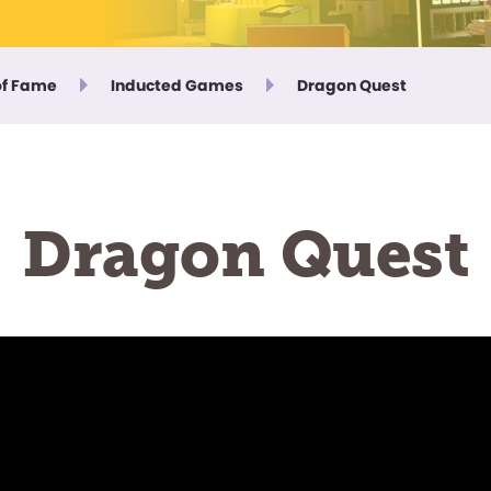
of Fame
Inducted Games
Dragon Quest
Dragon Quest