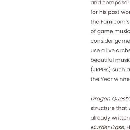
and composer 
for his past w
the Famicom’s 
of game music 
consider game 
use a live orch
beautiful musi
(JRPGs) such a
the Year winn
Dragon Quest
’
structure that 
already written
Murder Case
, 