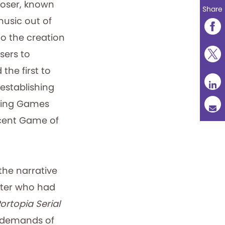
oser, known
Share
usic out of
o the creation
sers to
the first to
 establishing
aying Games
ecent Game of
the narrative
riter who had
ortopia Serial
d demands of