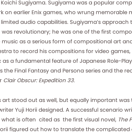
Koichi Sugiyama. Sugiyama was a popular comp
ork on earlier Enix games, who wrung memorable m
limited audio capabilities. Sugiyama’s approach t
was revolutionary; he was one of the first compo
music as a serious form of compositional art and 
estra to record his compositions for video games,
c as a fundamental feature of Japanese Role-Pl
s the Final Fantasy and Persona
series and the r
er
Clair Obscur: Expedition 33
.
s art stood out as well, but equally important was 
writer Yuji Horii designed. A successful scenario w
 what is often cited as the first visual novel,
The P
Horii figured out how to translate the complicate