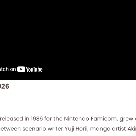
026
 released in 1986 for the Nintendo Famicom, grew 
etween scenario writer Yuji Horii, manga artist Ak