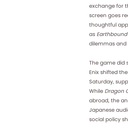
exchange for t
screen goes re
thoughtful app
as
Earthbound
dilemmas and c
The game did so
Enix shifted t
Saturday, supp
While
Dragon 
abroad, the ane
Japanese audie
social policy shi