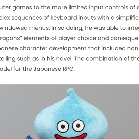
er games to the more limited input controls of 
lex sequences of keyboard inputs with a simplifi
 windowed menus. In so doing, he was able to int
ragons” elements of player choice and conseque
apanese character development that included non-
telling such as in his novel. The combination of t
del for the Japanese RPG.