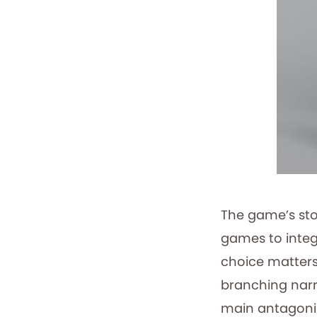
The game’s sto
games to integ
choice matters
branching narr
main antagonist