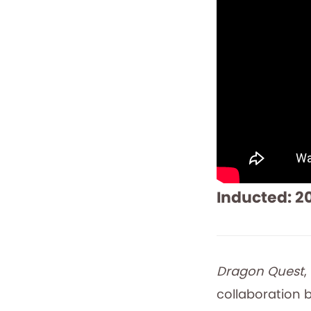
Inducted: 2
Dragon Quest
,
collaboration b