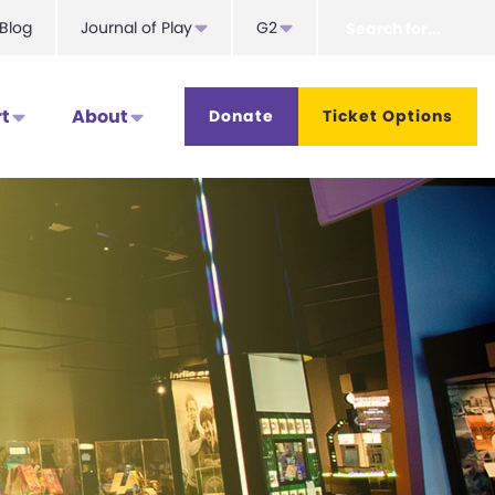
Search
Blog
Journal of Play
G2
for...
t
About
Donate
Ticket Options