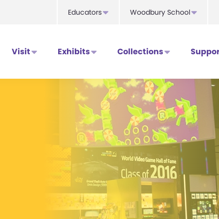
Educators
Woodbury School
Visit
Exhibits
Collections
Suppor