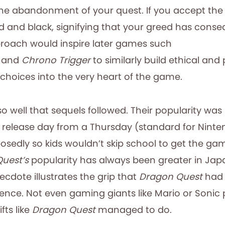
he abandonment of your quest. If you accept the o
d and black, signifying that your greed has conse
roach would inspire later games such
and
Chrono Trigger
to similarly build ethical and
hoices into the very heart of the game.
 well that sequels followed. Their popularity was
he release day from a Thursday (standard for Nint
osedly so kids wouldn’t skip school to get the ga
Quest’s
popularity has always been greater in Ja
cdote illustrates the grip that
Dragon Quest
had 
nce. Not even gaming giants like Mario or Soni
fts like
Dragon Quest
managed to do.