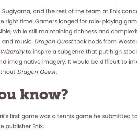
a, Sugiyama, and the rest of the team at Enix con
he right time. Gamers longed for role-playing ga
ble, while still maintaining richness and complexit
rt, and music.
Dragon Quest
took nods from Wester
d
Wizardry
to inspire a subgenre that put high stock 
d imaginative imagery. It would be difficult to i
ithout
Dragon Quest
.
you know?
rii’s first game was a tennis game he submitted t
 publisher Enix.