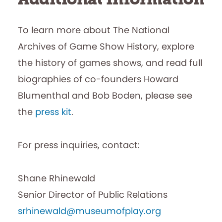
To learn more about The National
Archives of Game Show History, explore
the history of games shows, and read full
biographies of co-founders Howard
Blumenthal and Bob Boden, please see
the
press kit
.
For press inquiries, contact:
Shane Rhinewald
Senior Director of Public Relations
srhinewald@museumofplay.org