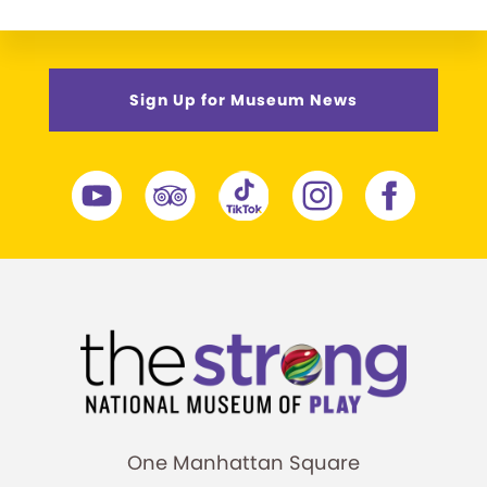
Sign Up for Museum News
One Manhattan Square