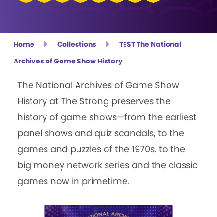
Home
Collections
TEST The National
Archives of Game Show History
The National Archives of Game Show
History at The Strong preserves the
history of game shows—from the earliest
panel shows and quiz scandals, to the
games and puzzles of the 1970s, to the
big money network series and the classic
games now in primetime.