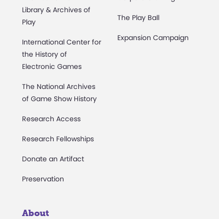
Library & Archives of
The Play Ball
Play
Expansion Campaign
International Center for
the History of
Electronic Games
The National Archives
of Game Show History
Research Access
Research Fellowships
Donate an Artifact
Preservation
About