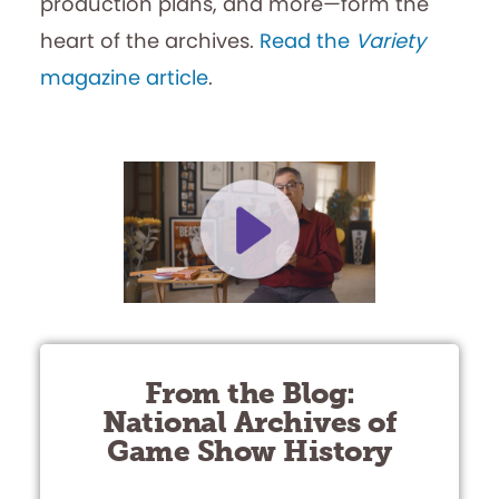
production plans, and more—form the
heart of the archives.
Read the
Variety
magazine article
.
From the Blog:
National Archives of
Game Show History