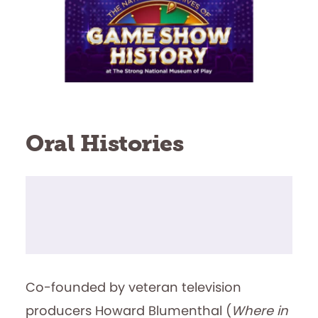
Oral Histories
Co-founded by veteran television
producers Howard Blumenthal (
Where in