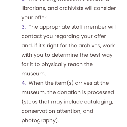
blog. This month, learn about May’s lineup
librarians, and archivists will consider
of music game shows and the history of
your offer.
this playful subgenre. In the month…
The appropriate staff member will
Game Show Updates: The
contact you regarding your offer
Chase is Back On!
and, if it’s right for the archives, work
By Adam Nedeff, Researcher for the
with you to determine the best way
National Archives of Game Show History
for it to physically reach the
Stay up to date with the world of game
museum.
shows and The Strong’s National Archives
When the item(s) arrives at the
of Game Show History with this recurring
museum, the donation is processed
blog. This month, learn about the return of
(steps that may include cataloging,
ABC’s The Chase and the history of “beat
conservation attention, and
the expert” games. (Bob Boden,…
Game Show News: Pyramid
photography).