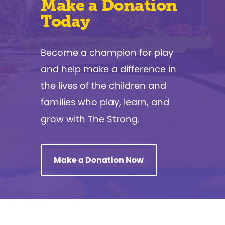
Make a Donation
Today
Become a champion for play
and help make a difference in
the lives of the children and
families who play, learn, and
grow with The Strong.
Make a Donation Now