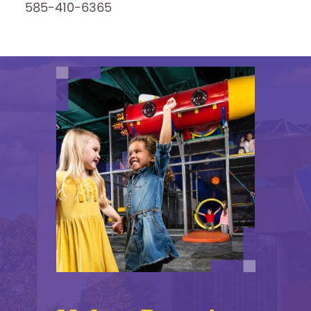
585-410-6365