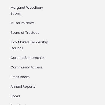
Margaret Woodbury
Strong
Museum News
Board of Trustees
Play Makers Leadership
Council
Careers & Internships
Community Access
Press Room
Annual Reports
Books