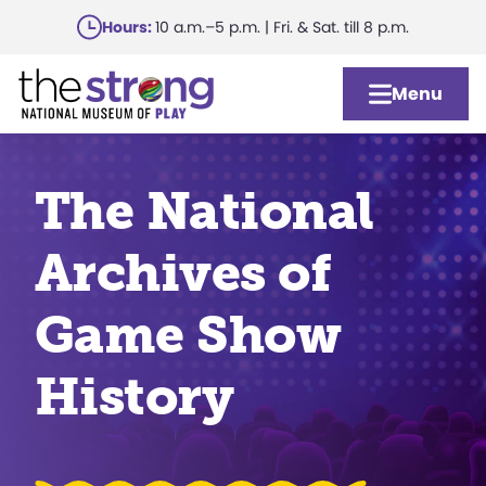
Skip
Hours:
10 a.m.–5 p.m. | Fri. & Sat. till 8 p.m.
to
main
Menu
content
The National
Archives of
Game Show
History