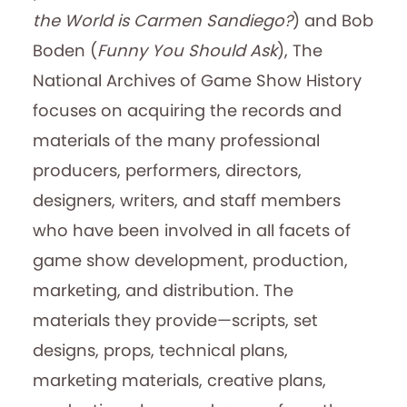
the World is Carmen Sandiego?
) and Bob
Boden (
Funny You Should Ask
), The
National Archives of Game Show History
focuses on acquiring the records and
materials of the many professional
producers, performers, directors,
designers, writers, and staff members
who have been involved in all facets of
game show development, production,
marketing, and distribution. The
materials they provide—scripts, set
designs, props, technical plans,
marketing materials, creative plans,