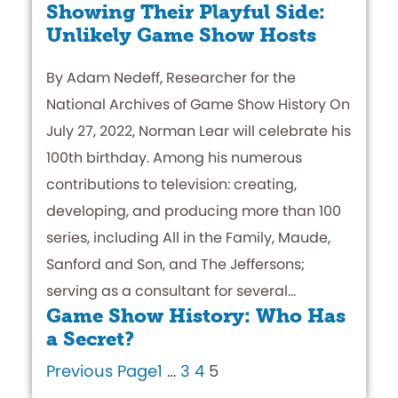
Showing Their Playful Side:
Unlikely Game Show Hosts
By Adam Nedeff, Researcher for the
National Archives of Game Show History On
July 27, 2022, Norman Lear will celebrate his
100th birthday. Among his numerous
contributions to television: creating,
developing, and producing more than 100
series, including All in the Family, Maude,
Sanford and Son, and The Jeffersons;
serving as a consultant for several…
Game Show History: Who Has
a Secret?
Previous Page
1
…
3
4
5
By Adam Nedeff, Researcher for The