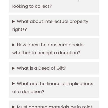
looking to collect?
What about intellectual property
rights?
How does the museum decide
whether to accept a donation?
What is a Deed of Gift?
What are the financial implications
of a donation?
Must donated materials be in mint