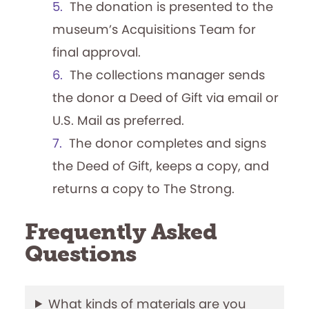
Begins 50th Season!
The donation is presented to the
museum’s Acquisitions Team for
By Adam Nedeff, Researcher for the
final approval.
National Archives of Game Show History
The collections manager sends
The Strong launched the National Archives
the donor a Deed of Gift via email or
of Game Show History in 2021 to collect,
preserve, and help tell the story of this
U.S. Mail as preferred.
playful television genre. To stay up to date
The donor completes and signs
with the Archives and happenings in the
the Deed of Gift, keeps a copy, and
world of game shows, check out…
returns a copy to The Strong.
Frequently Asked
Questions
What kinds of materials are you