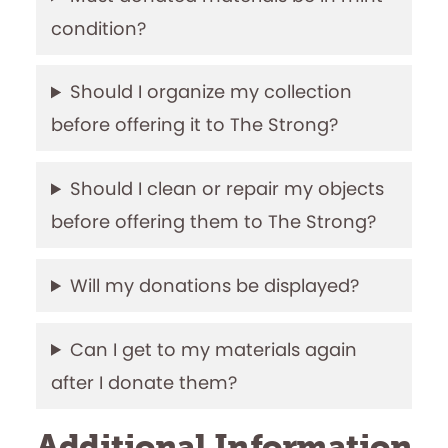
condition?
Should I organize my collection
before offering it to The Strong?
Should I clean or repair my objects
before offering them to The Strong?
Will my donations be displayed?
Can I get to my materials again
after I donate them?
Additional Information