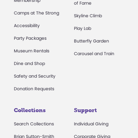
Membership
of Fame
Camps at The Strong
Skyline Climb
Accessibility
Play Lab
Party Packages
Butterfly Garden
Museum Rentals
Carousel and Train
Dine and Shop
Safety and Security
Donation Requests
Collections
Support
Search Collections
Individual Giving
Brian Sutton-Smith
Corporate Giving