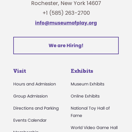
Rochester, New York 14607
+1 (585) 263-2700
info@museumofplay.org
We are Hiring!
Visit
Exhibits
Hours and Admission
Museum Exhibits
Group Admission
Online Exhibits
Directions and Parking
National Toy Hall of
Fame
Events Calendar
World Video Game Hall